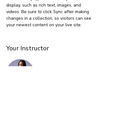
display, such as rich text, images, and 
videos. Be sure to click Sync after making 
changes in a collection, so visitors can see 
your newest content on your live site. 
Your Instructor
Kelly Parker
This is placeholder text. To change this
content, double-click on the element and
click Change Content. To manage all your
collections, click on the Content Manager
button in the Add panel on the left.