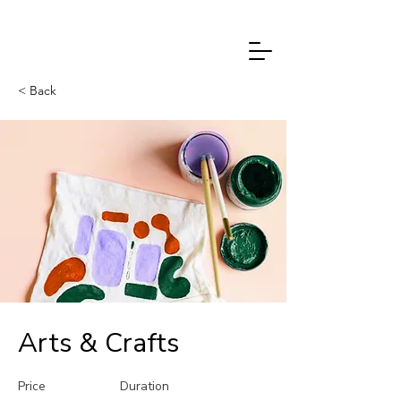
PETRA
CHMELAŘOVÁ
< Back
Arts & Crafts
Price
Duration