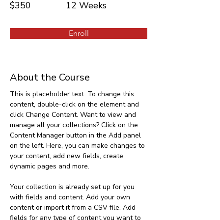
$350
12 Weeks
Enroll
About the Course
This is placeholder text. To change this 
content, double-click on the element and 
click Change Content. Want to view and 
manage all your collections? Click on the 
Content Manager button in the Add panel 
on the left. Here, you can make changes to 
your content, add new fields, create 
dynamic pages and more.
Your collection is already set up for you 
with fields and content. Add your own 
content or import it from a CSV file. Add 
fields for any type of content you want to 